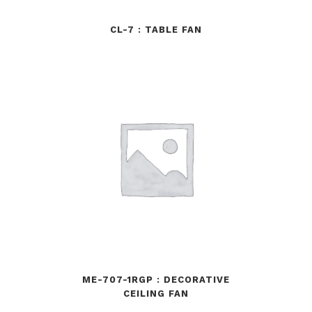
CL-7 : TABLE FAN
ME-707-1RGP : DECORATIVE
CEILING FAN