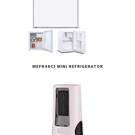
MEFR48C1 MINI REFRIGERATOR