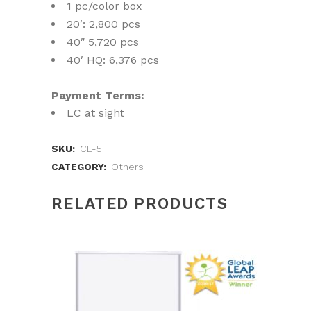
1 pc/color box
20′: 2,800 pcs
40″ 5,720 pcs
40′ HQ: 6,376 pcs
Payment Terms:
LC at sight
SKU:
CL-5
CATEGORY:
Others
RELATED PRODUCTS