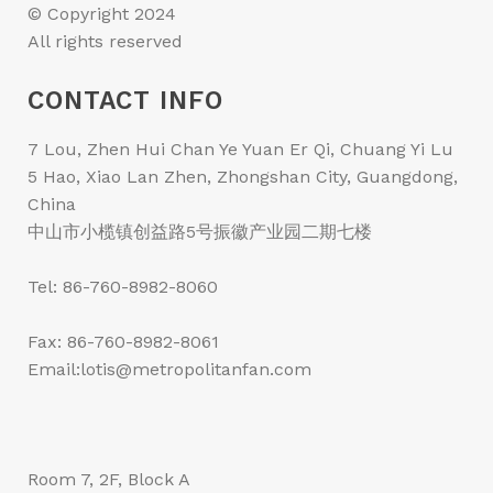
© Copyright 2024
All rights reserved
CONTACT INFO
7 Lou, Zhen Hui Chan Ye Yuan Er Qi, Chuang Yi Lu
5 Hao, Xiao Lan Zhen, Zhongshan City, Guangdong,
China
中山市小榄镇创益路5号振徽产业园二期七楼
Tel: 86-760-8982-8060
Fax: 86-760-8982-8061
Email:lotis@metropolitanfan.com
Room 7, 2F, Block A