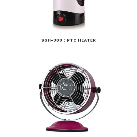
SGH-300 : PTC HEATER