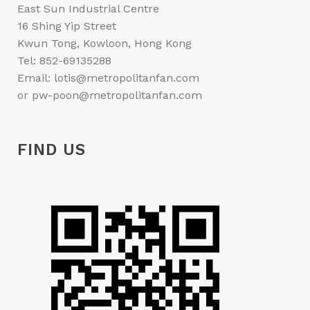
East Sun Industrial Centre
16 Shing Yip Street
Kwun Tong, Kowloon, Hong Kong
Tel: 852-69135288
Email: lotis@metropolitanfan.com
or pw-poon@metropolitanfan.com
FIND US