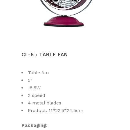
CL-5 : TABLE FAN
Table fan
5″
15.5W
2 speed
4 metal blades
Product: 11*22.5*24.5cm
Packaging: