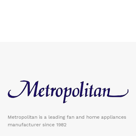
Metropolitan is a leading fan and home appliances
manufacturer since 1982