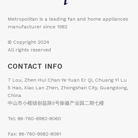
Metropolitan is a leading fan and home appliances
manufacturer since 1982
© Copyright 2024
All rights reserved
CONTACT INFO
7 Lou, Zhen Hui Chan Ye Yuan Er Qi, Chuang Yi Lu
5 Hao, Xiao Lan Zhen, Zhongshan City, Guangdong,
China
中山市小榄镇创益路5号振徽产业园二期七楼
Tel: 86-760-8982-8060
Fax: 86-760-8982-8061