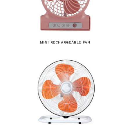
MINI RECHARGEABLE FAN