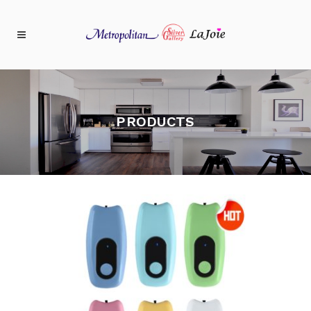
PRODUCTS