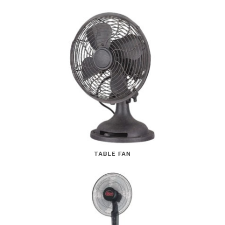
TABLE FAN