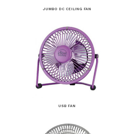
JUMBO DC CEILING FAN
USB FAN