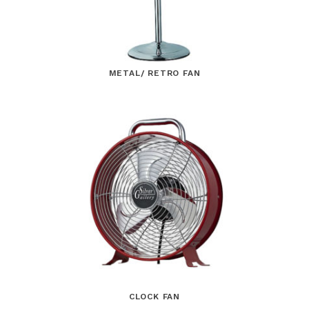
METAL/ RETRO FAN
CLOCK FAN