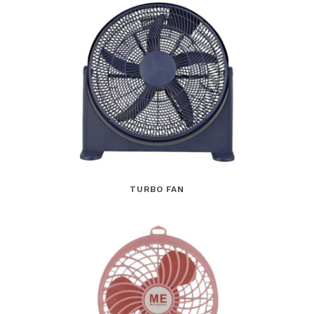
TURBO FAN