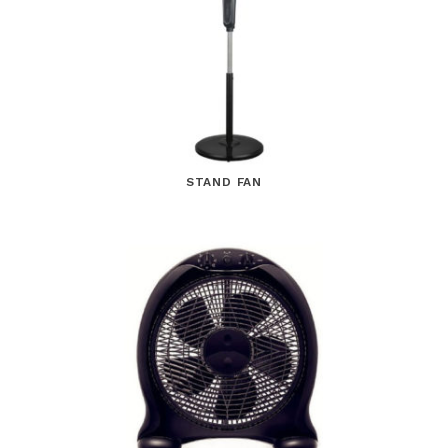
STAND FAN