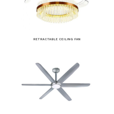
RETRACTABLE CEILING FAN