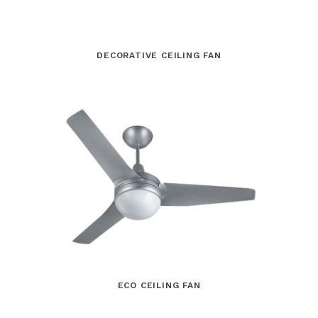
DECORATIVE CEILING FAN
ECO CEILING FAN