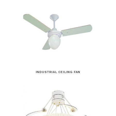
INDUSTRIAL CEILING FAN