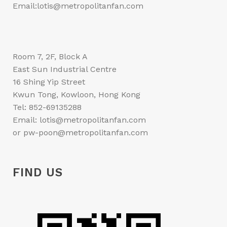
Email:lotis@metropolitanfan.com
Room 7, 2F, Block A
East Sun Industrial Centre
16 Shing Yip Street
Kwun Tong, Kowloon, Hong Kong
Tel: 852-69135288
Email: lotis@metropolitanfan.com
or pw-poon@metropolitanfan.com
FIND US