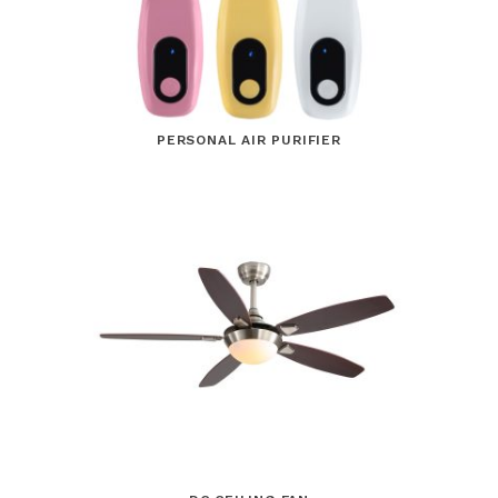
PERSONAL AIR PURIFIER