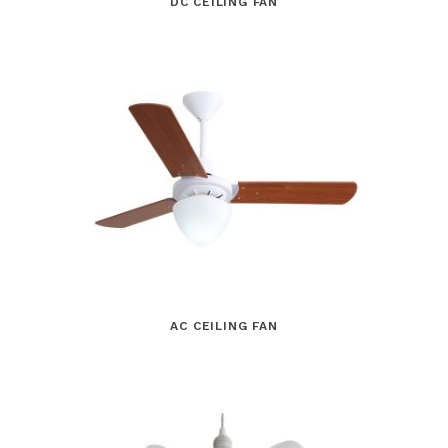
DC CEILING FAN
AC CEILING FAN