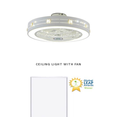
CEILING LIGHT WITH FAN