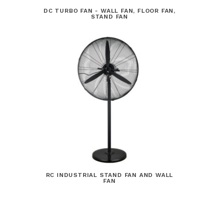
DC TURBO FAN - WALL FAN, FLOOR FAN,
STAND FAN
RC INDUSTRIAL STAND FAN AND WALL
FAN