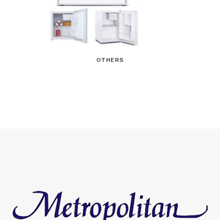
OTHERS