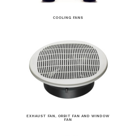
COOLING FANS
EXHAUST FAN, ORBIT FAN AND WINDOW
FAN