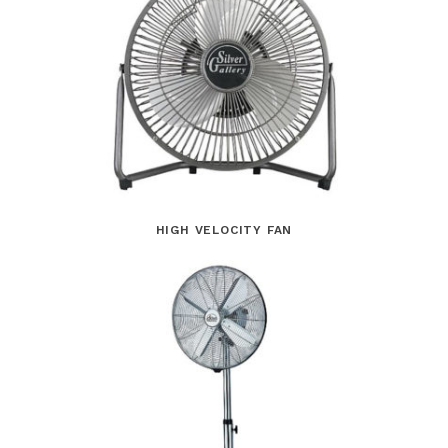
HIGH VELOCITY FAN