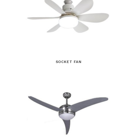
SOCKET FAN