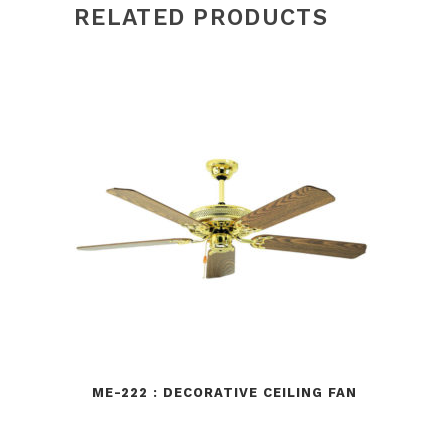
RELATED PRODUCTS
ME-222 : DECORATIVE CEILING FAN