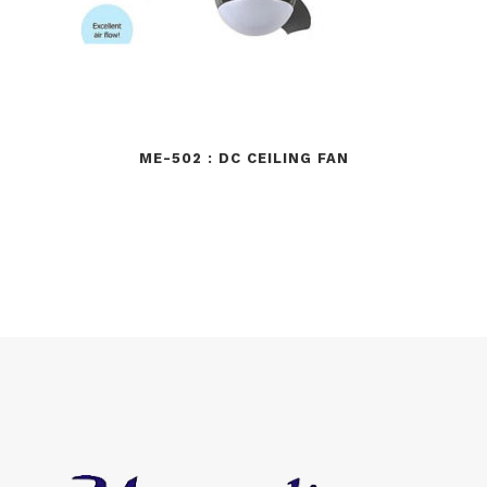
ME-502 : DC CEILING FAN