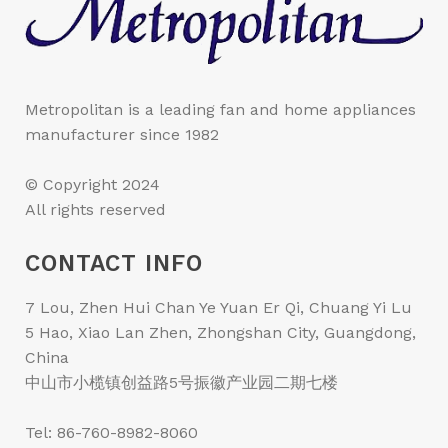
Metropolitan is a leading fan and home appliances
manufacturer since 1982
© Copyright 2024
All rights reserved
CONTACT INFO
7 Lou, Zhen Hui Chan Ye Yuan Er Qi, Chuang Yi Lu
5 Hao, Xiao Lan Zhen, Zhongshan City, Guangdong,
China
中山市小榄镇创益路5号振徽产业园二期七楼
Tel: 86-760-8982-8060