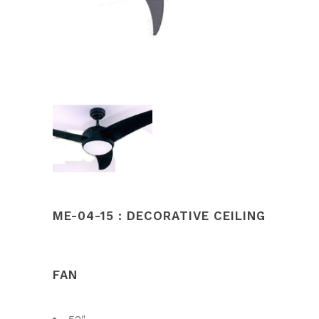
ME-04-15 : DECORATIVE CEILING
FAN