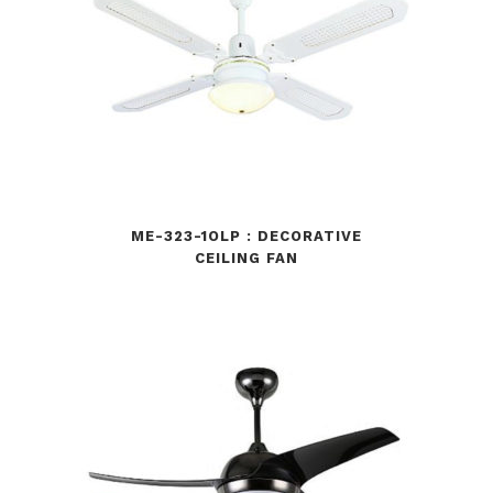
ME-323-1OLP : DECORATIVE
CEILING FAN