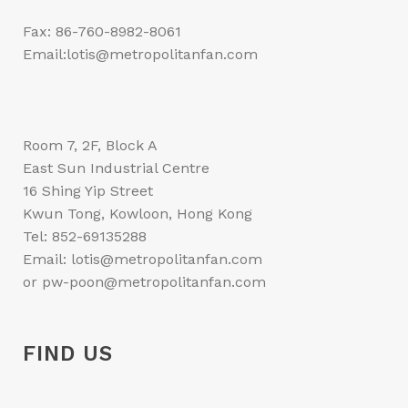
Fax: 86-760-8982-8061
Email:lotis@metropolitanfan.com
Room 7, 2F, Block A
East Sun Industrial Centre
16 Shing Yip Street
Kwun Tong, Kowloon, Hong Kong
Tel: 852-69135288
Email: lotis@metropolitanfan.com
or pw-poon@metropolitanfan.com
FIND US