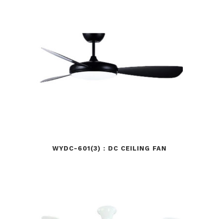
WYDC-601(3) : DC CEILING FAN