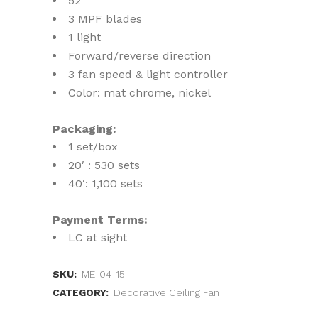
52″
3 MPF blades
1 light
Forward/reverse direction
3 fan speed & light controller
Color: mat chrome, nickel
Packaging:
1 set/box
20′ : 530 sets
40′: 1,100 sets
Payment Terms:
LC at sight
SKU:
ME-04-15
CATEGORY:
Decorative Ceiling Fan