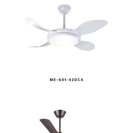
ME-601-42DC4