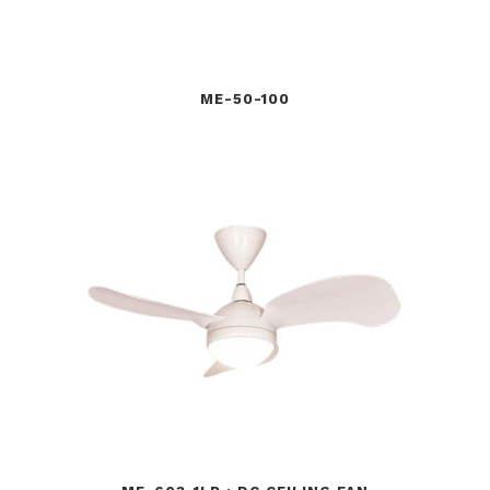
ME-50-100