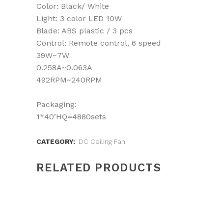
Color: Black/ White
Light: 3 color LED 10W
Blade: ABS plastic / 3 pcs
Control: Remote control, 6 speed
39W~7W
0.258A~0.063A
492RPM~240RPM
Packaging:
1*40’HQ=4880sets
CATEGORY:
DC Ceiling Fan
RELATED PRODUCTS