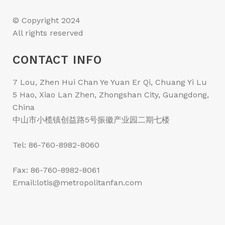
© Copyright 2024
All rights reserved
CONTACT INFO
7 Lou, Zhen Hui Chan Ye Yuan Er Qi, Chuang Yi Lu
5 Hao, Xiao Lan Zhen, Zhongshan City, Guangdong,
China
中山市小榄镇创益路5号振徽产业园二期七楼
Tel: 86-760-8982-8060
Fax: 86-760-8982-8061
Email:lotis@metropolitanfan.com