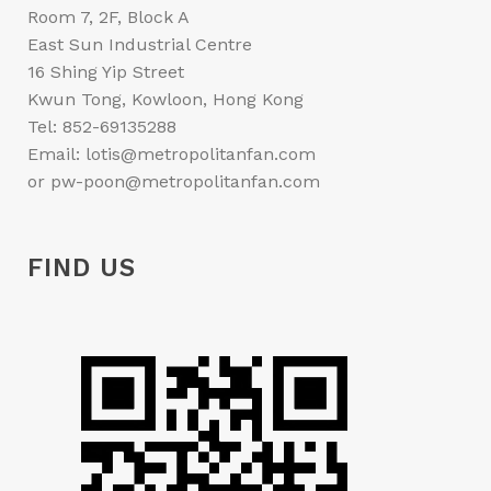
Room 7, 2F, Block A
East Sun Industrial Centre
16 Shing Yip Street
Kwun Tong, Kowloon, Hong Kong
Tel: 852-69135288
Email: lotis@metropolitanfan.com
or pw-poon@metropolitanfan.com
FIND US