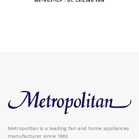
ME-603-1LP : DC CEILING FAN
Metropolitan is a leading fan and home appliances
manufacturer since 1982