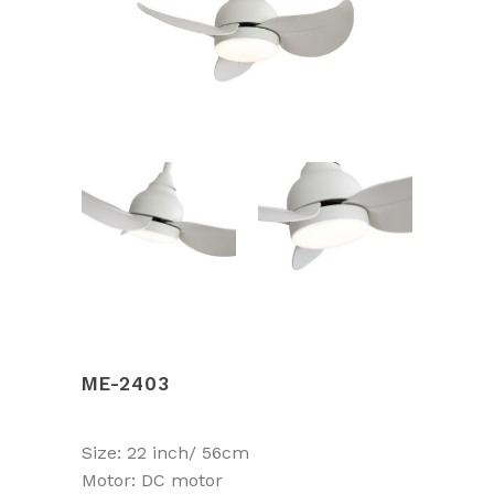
ME-2403
Size: 22 inch/ 56cm
Motor: DC motor