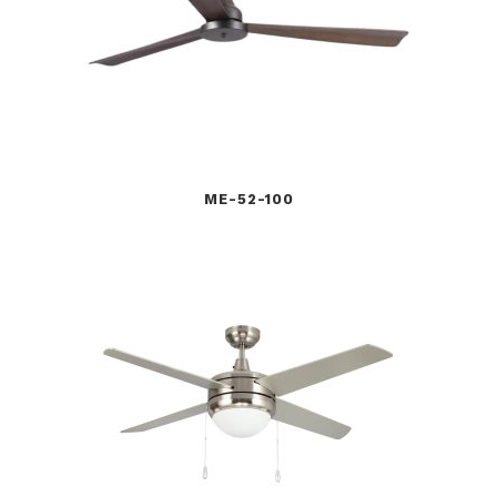
ME-52-100