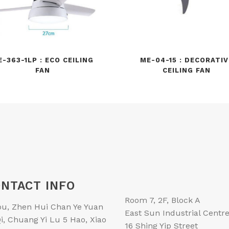
E-363-1LP : ECO CEILING
ME-04-15 : DECORATIV
FAN
CEILING FAN
NTACT INFO
Room 7, 2F, Block A
ou, Zhen Hui Chan Ye Yuan
East Sun Industrial Centr
i, Chuang Yi Lu 5 Hao, Xiao
16 Shing Yip Street