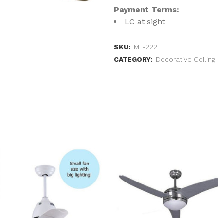
Payment Terms:
LC at sight
SKU:
ME-222
CATEGORY:
Decorative Ceiling