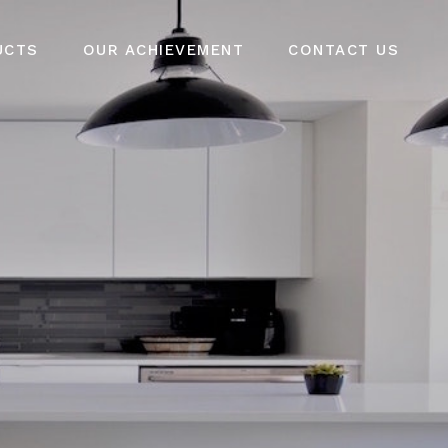
UCTS
OUR ACHIEVEMENT
CONTACT US