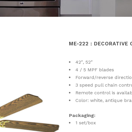
ME-222 : DECORATIVE 
42″, 52″
4 / 5 MPF blades
Forward/reverse directi
3 speed pull chain contr
Remote control is availa
Color: white, antique bra
Packaging:
1 set/box