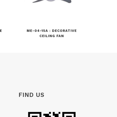
E
ME-04-15A : DECORATIVE
CEILING FAN
FIND US
e