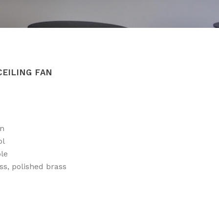
CEILING FAN
on
ol
ble
ss, polished brass