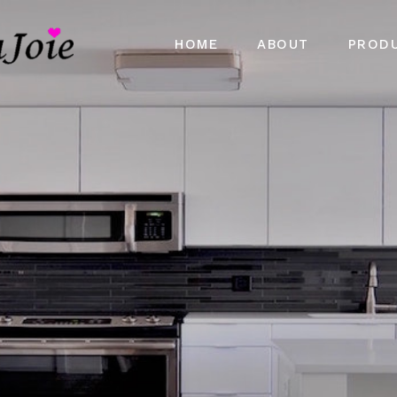
HOME
ABOUT
PROD