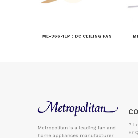
ME-366-1LP : DC CEILING FAN
M
CO
7 L
Metropolitan is a leading fan and
Er Q
home appliances manufacturer