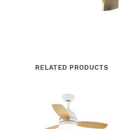
RELATED PRODUCTS