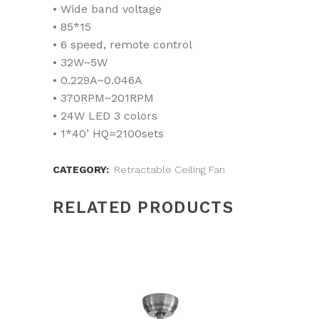
• Wide band voltage
• 85*15
• 6 speed, remote control
• 32W~5W
• 0.229A~0.046A
• 370RPM~201RPM
• 24W LED 3 colors
• 1*40’ HQ=2100sets
CATEGORY:
Retractable Ceiling Fan
RELATED PRODUCTS