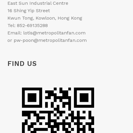
East Sun Industrial Centre
16 Shing Yip Street
Kwun Tong, Kowloon, Hong Kong
Tel: 852-69135288
Email: lotis@metropolitanfan.com
or pw-poon@metropolitanfan.com
FIND US