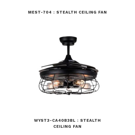
MEST-704 : STEALTH CEILING FAN
WYST3-CA40B3BL : STEALTH
CEILING FAN