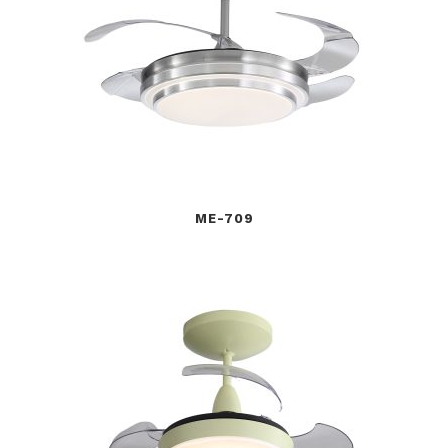
ME-709