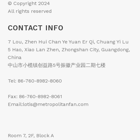
© Copyright 2024
All rights reserved
CONTACT INFO
7 Lou, Zhen Hui Chan Ye Yuan Er Qi, Chuang Yi Lu
5 Hao, Xiao Lan Zhen, Zhongshan City, Guangdong,
China
中山市小榄镇创益路5号振徽产业园二期七楼
Tel: 86-760-8982-8060
Fax: 86-760-8982-8061
Email:lotis@metropolitanfan.com
Room 7, 2F, Block A