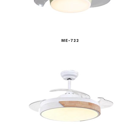
ME-722