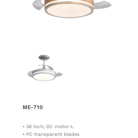
ME-710
• 36 inch, DC motor-L
• PC transparent blades