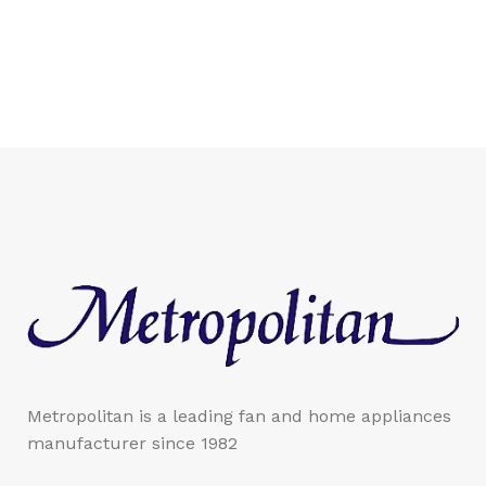
Metropolitan is a leading fan and home appliances
manufacturer since 1982