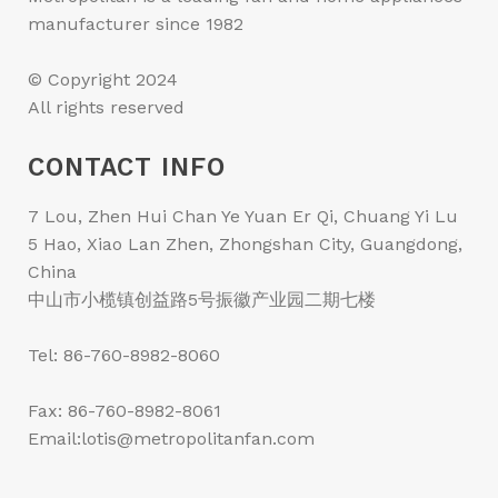
manufacturer since 1982
© Copyright 2024
All rights reserved
CONTACT INFO
7 Lou, Zhen Hui Chan Ye Yuan Er Qi, Chuang Yi Lu
5 Hao, Xiao Lan Zhen, Zhongshan City, Guangdong,
China
中山市小榄镇创益路5号振徽产业园二期七楼
Tel: 86-760-8982-8060
Fax: 86-760-8982-8061
Email:lotis@metropolitanfan.com