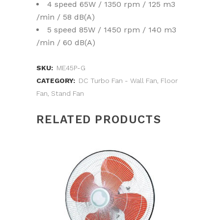
4 speed 65W / 1350 rpm / 125 m3
/min / 58 dB(A)
5 speed 85W / 1450 rpm / 140 m3
/min / 60 dB(A)
SKU:
ME45P-G
CATEGORY:
DC Turbo Fan - Wall Fan, Floor
Fan, Stand Fan
RELATED PRODUCTS