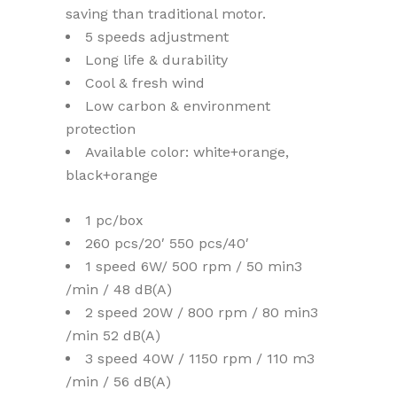
saving than traditional motor.
5 speeds adjustment
Long life & durability
Cool & fresh wind
Low carbon & environment
protection
Available color: white+orange,
black+orange
1 pc/box
260 pcs/20′ 550 pcs/40′
1 speed 6W/ 500 rpm / 50 min3
/min / 48 dB(A)
2 speed 20W / 800 rpm / 80 min3
/min 52 dB(A)
3 speed 40W / 1150 rpm / 110 m3
/min / 56 dB(A)