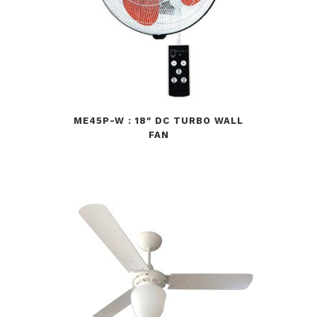
ME45P-W : 18″ DC TURBO WALL
FAN