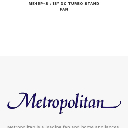
ME45P-S : 18″ DC TURBO STAND
FAN
Metropolitan is a leading fan and home appliances