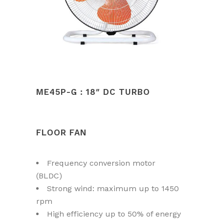
ME45P-G : 18″ DC TURBO
FLOOR FAN
Frequency conversion motor
(BLDC)
Strong wind: maximum up to 1450
rpm
High efficiency up to 50% of energy