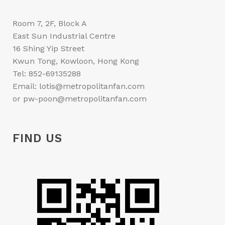
Room 7, 2F, Block A
East Sun Industrial Centre
16 Shing Yip Street
Kwun Tong, Kowloon, Hong Kong
Tel: 852-69135288
Email: lotis@metropolitanfan.com
or pw-poon@metropolitanfan.com
FIND US