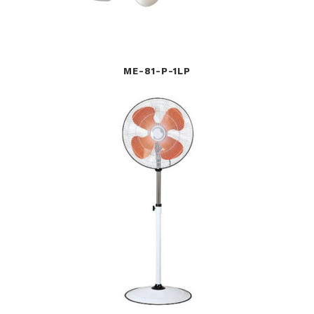
ME-81-P-1LP