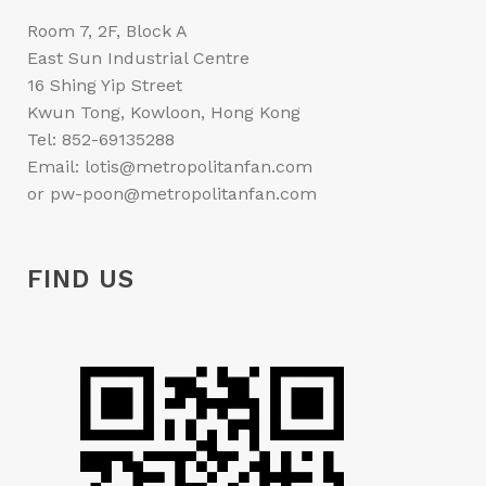
Room 7, 2F, Block A
East Sun Industrial Centre
16 Shing Yip Street
Kwun Tong, Kowloon, Hong Kong
Tel: 852-69135288
Email: lotis@metropolitanfan.com
or pw-poon@metropolitanfan.com
FIND US