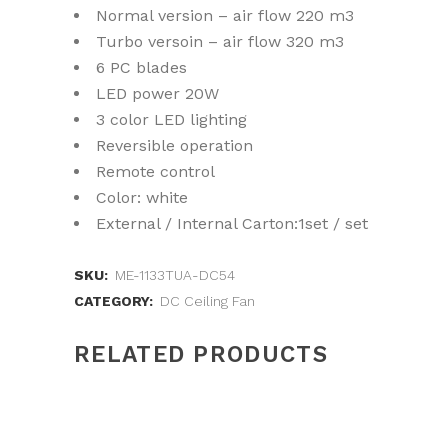
Normal version – air flow 220 m3
Turbo versoin – air flow 320 m3
6 PC blades
LED power 20W
3 color LED lighting
Reversible operation
Remote control
Color: white
External / Internal Carton:1set / set
SKU:
ME-1133TUA-DC54
CATEGORY:
DC Ceiling Fan
RELATED PRODUCTS