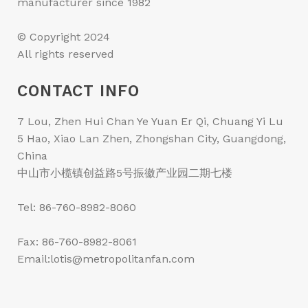
manufacturer since 1982
© Copyright 2024
All rights reserved
CONTACT INFO
7 Lou, Zhen Hui Chan Ye Yuan Er Qi, Chuang Yi Lu
5 Hao, Xiao Lan Zhen, Zhongshan City, Guangdong,
China
中山市小榄镇创益路5号振徽产业园二期七楼
Tel: 86-760-8982-8060
Fax: 86-760-8982-8061
Email:lotis@metropolitanfan.com