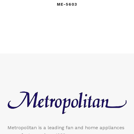
ME-5603
Metropolitan is a leading fan and home appliances