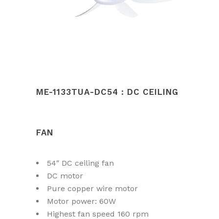
ME-1133TUA-DC54 : DC CEILING
FAN
54″ DC ceiling fan
DC motor
Pure copper wire motor
Motor power: 60W
Highest fan speed 160 rpm