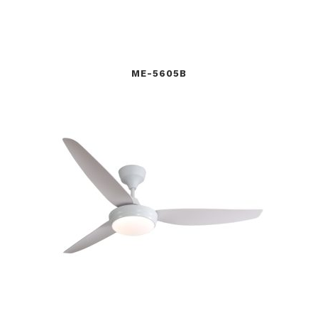
ME-5605B