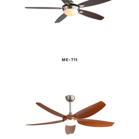
ME-711