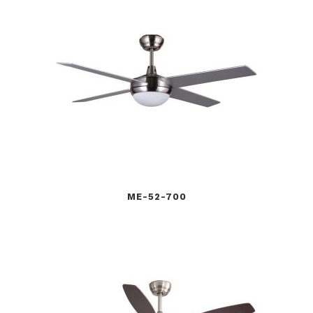
ME-52-700